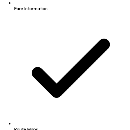
Fare Information
Route Maps