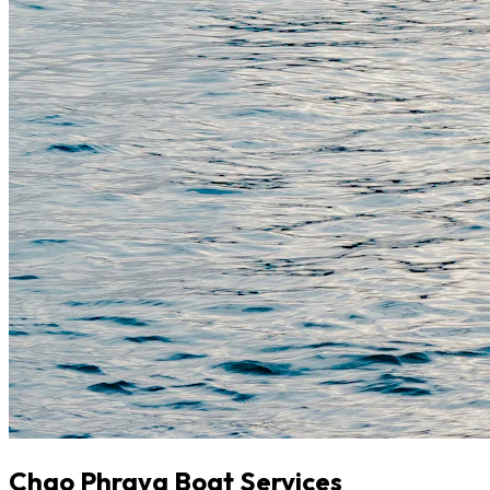
Chao Phraya Boat Services