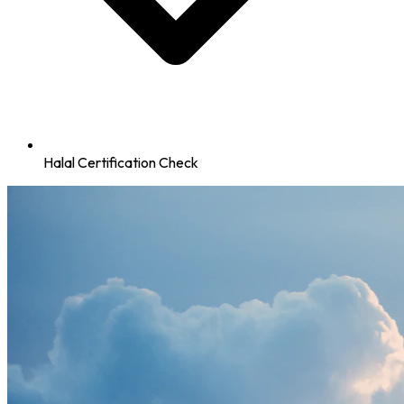
Halal Certification Check