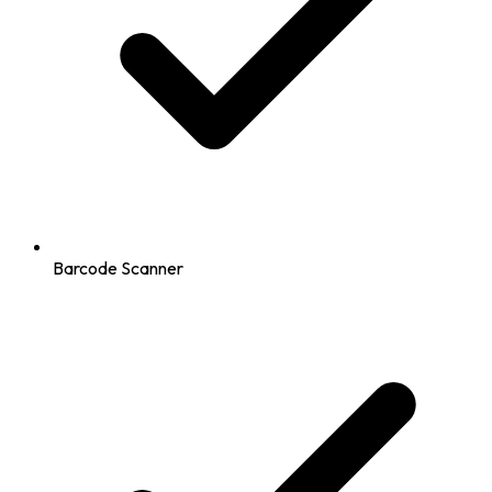
Barcode Scanner