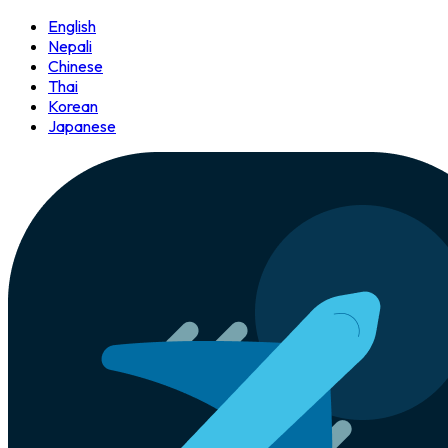
English
Nepali
Chinese
Thai
Korean
Japanese