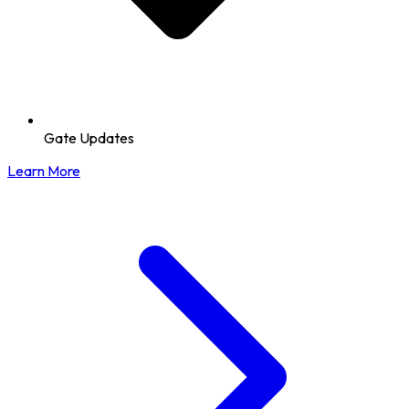
Gate Updates
Learn More