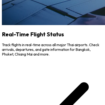
Real-Time Flight Status
Track flights in real-time across all major Thai airports. Check
arrivals, departures, and gate information for Bangkok,
Phuket, Chiang Mai and more.