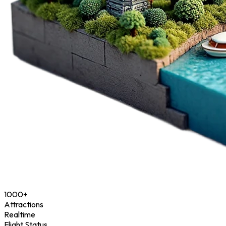
1000+
Attractions
Realtime
Flight Status