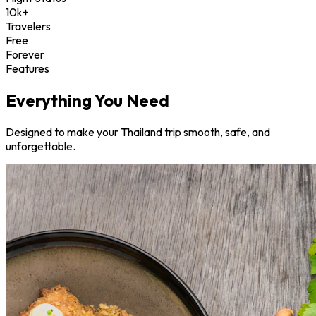
10k+
Travelers
Free
Forever
Features
Everything You Need
Designed to make your Thailand trip smooth, safe, and
unforgettable.