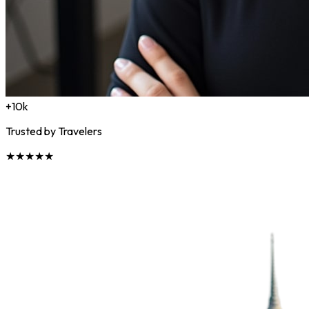
+10k
Trusted by Travelers
★★★★★