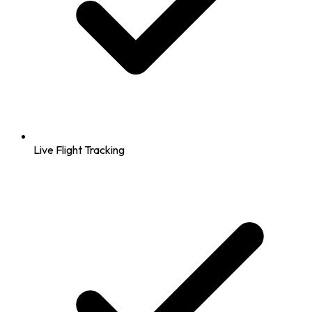
Live Flight Tracking