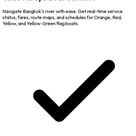
Navigate Bangkok's river with ease. Get real-time service
status, fares, route maps, and schedules for Orange, Red,
Yellow, and Yellow-Green flag boats.