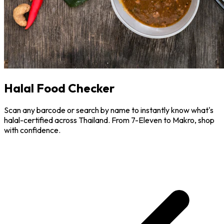
Halal Food Checker
Scan any barcode or search by name to instantly know what's
halal-certified across Thailand. From 7-Eleven to Makro, shop
with confidence.