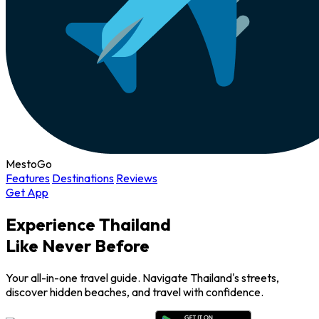
MestoGo
Features
Destinations
Reviews
Get App
Experience Thailand
Like Never Before
Your all-in-one travel guide. Navigate Thailand's streets,
discover hidden beaches, and travel with confidence.