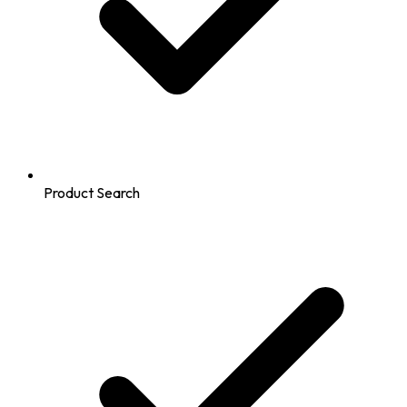
Product Search