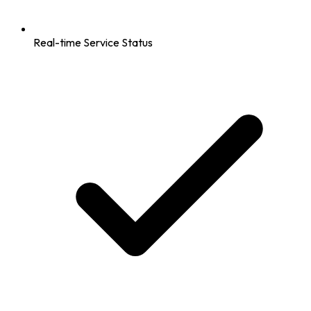
Real-time Service Status