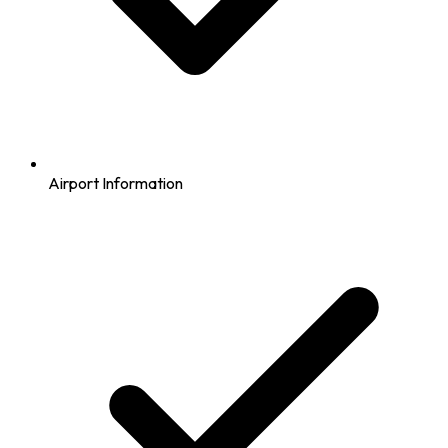
Airport Information