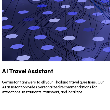
AI Travel Assistant
Get instant answers to all your Thailand travel questions. Our
AI assistant provides personalized recommendations for
attractions, restaurants, transport, and local tips.